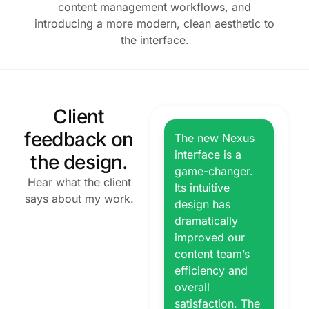
content management workflows, and
introducing a more modern, clean aesthetic to
the interface.
Client
feedback on
The new Nexus
interface is a
the design.
game-changer.
Hear what the client
Its intuitive
says about my work.
design has
dramatically
improved our
content team’s
efficiency and
overall
satisfaction. The