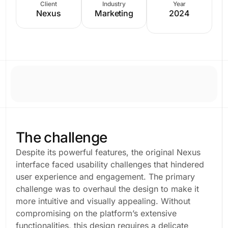
Client
Industry
Year
Nexus
Marketing
2024
The challenge
Despite its powerful features, the original Nexus
interface faced usability challenges that hindered
user experience and engagement. The primary
challenge was to overhaul the design to make it
more intuitive and visually appealing. Without
compromising on the platform’s extensive
functionalities, this design requires a delicate