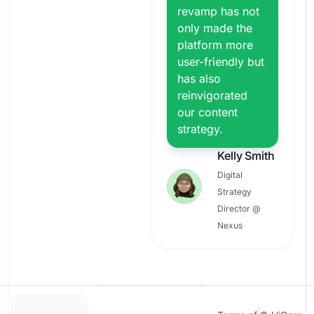
revamp has not
only made the
platform more
user-friendly but
has also
reinvigorated
our content
strategy.
Kelly Smith
Digital
Strategy
Director @
Nexus