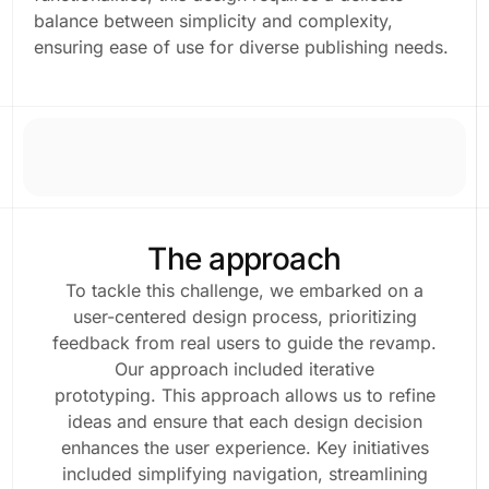
balance between simplicity and complexity,
ensuring ease of use for diverse publishing needs.
The approach
To tackle this challenge, we embarked on a
user-centered design process, prioritizing
feedback from real users to guide the revamp.
Our approach included iterative
prototyping. This approach allows us to refine
ideas and ensure that each design decision
enhances the user experience. Key initiatives
included simplifying navigation, streamlining