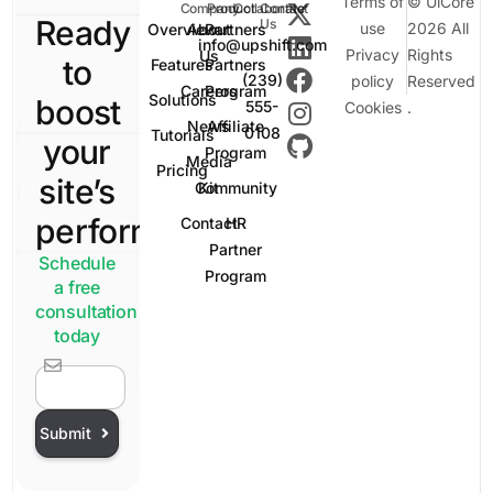
Terms of
© UiCore
Company
Product
Collaborate
Contact
Ready
Us
use
2026 All
Overview
About
Partners
info@upshift.com
Privacy
Rights
Us
to
Features
Partners
(239)
policy
Reserved
Careers
Program
Solutions
boost
555-
Cookies
.
News
Affiliate
0108
Tutorials
your
Program
Media
Pricing
site’s
Community
Kit
performance?
Contact
HR
Partner
Schedule
Program
a free
consultation
today
Sign In
Submit