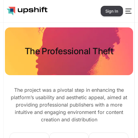
Sign In
The Professional Theft
The project was a pivotal step in enhancing the
platform’s usability and aesthetic appeal, aimed at
providing professional publishers with a more
intuitive and engaging environment for content
creation and distribution