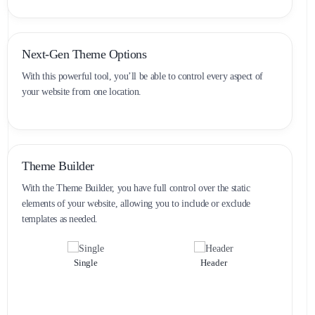
Next-Gen Theme Options
With this powerful tool, you’ll be able to control every aspect of
your website from one location.
Theme Builder
With the Theme Builder, you have full control over the static
elements of your website, allowing you to include or exclude
templates as needed.
Single
Header