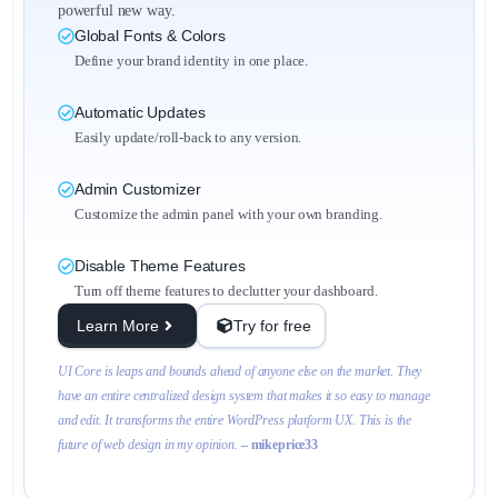
powerful new way.
Global Fonts & Colors
Define your brand identity in one place.
Automatic Updates
Easily update/roll-back to any version.
Admin Customizer
Customize the admin panel with your own branding.
Disable Theme Features
Turn off theme features to declutter your dashboard.
Learn More
Try for free
UI Core is leaps and bounds ahead of anyone else on the market. They
have an entire centralized design system that makes it so easy to manage
and edit. It transforms the entire WordPress platform UX. This is the
future of web design in my opinion.
– mikeprice33