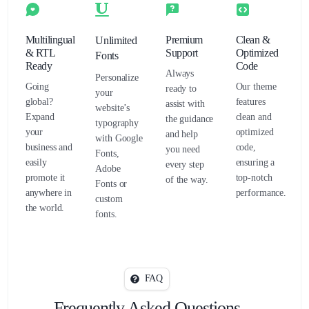
Multilingual
Premium
Clean &
Unlimited
& RTL
Support
Optimized
Fonts
Ready
Code
Always
Personalize
Going
Our theme
ready to
your
global?
features
assist with
website’s
Expand
clean and
the guidance
typography
your
optimized
and help
with Google
business and
code,
you need
Fonts,
easily
ensuring a
every step
Adobe
promote it
top-notch
of the way.
Fonts or
anywhere in
performance.
custom
the world.
fonts.
FAQ
Frequently Asked Questions