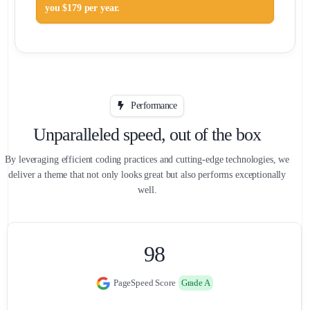
you $179 per year.
Performance
Unparalleled speed, out of the box
By leveraging efficient coding practices and cutting-edge technologies, we
deliver a theme that not only looks great but also performs exceptionally
well.
0
0
9
8
PageSpeed Score
Grade A