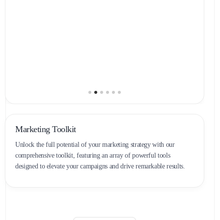
Marketing Toolkit
Unlock the full potential of your marketing strategy with our
comprehensive toolkit, featuring an array of powerful tools
designed to elevate your campaigns and drive remarkable results.