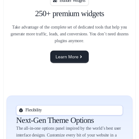
Builder Widgets
250+ premium widgets
Take advantage of the complete set of dedicated tools that help you
generate more traffic, leads, and conversions. You don’t need dozens
plugins anymore.
Learn More
Flexibility
Next-Gen Theme Options
The all-in-one options panel inspired by the world’s best user
interface designs. Customize every bit of your website in a