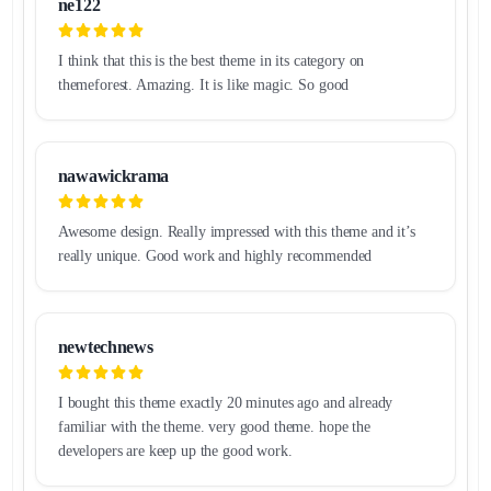
ne122
I think that this is the best theme in its category on
themeforest. Amazing. It is like magic. So good
nawawickrama
Awesome design. Really impressed with this theme and it’s
really unique. Good work and highly recommended
newtechnews
I bought this theme exactly 20 minutes ago and already
familiar with the theme. very good theme. hope the
developers are keep up the good work.