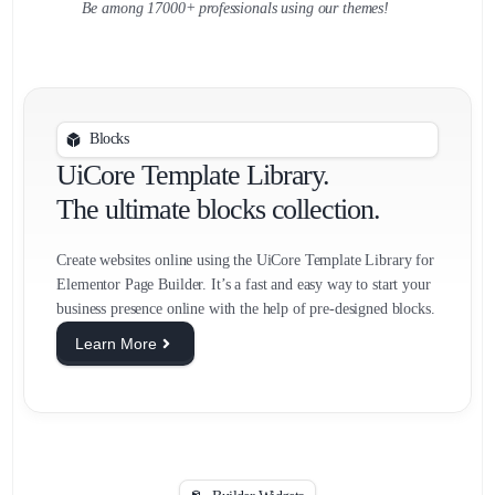
Be among 17000+ professionals using our themes!
Blocks
UiCore Template Library.
The ultimate blocks collection.
Create websites online using the UiCore Template Library for
Elementor Page Builder. It’s a fast and easy way to start your
business presence online with the help of pre-designed blocks.
Learn More