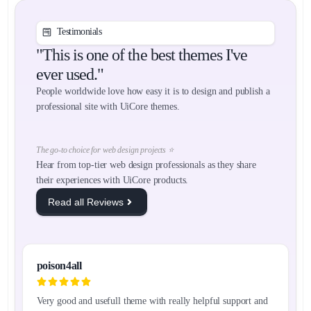
Testimonials
"This is one of the best themes I've
ever used."
People worldwide love how easy it is to design and publish a
professional site with UiCore themes.
The go-to choice for web design projects ⭐
Hear from top-tier web design professionals as they share
their experiences with UiCore products.
Read all Reviews
poison4all
Very good and usefull theme with really helpful support and