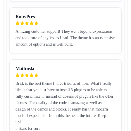
RubyPress
Amazing customer support! They went beyond expectations
and took care of any issues I had. The theme has an extensive
amount of options and is well built.
Mattcosta
Brisk is the best theme I have tried as of now. What I really
like is that you just have to install 3 plugins to be able to
fully customize it, instead of dozens of plugins like the other
themes. The quality of the code is amazing as well as the
design of the demos and blocks. It really has that modern
touch. I expect a lot from this theme in the future. Keep it
up!
5 Stars for sure!