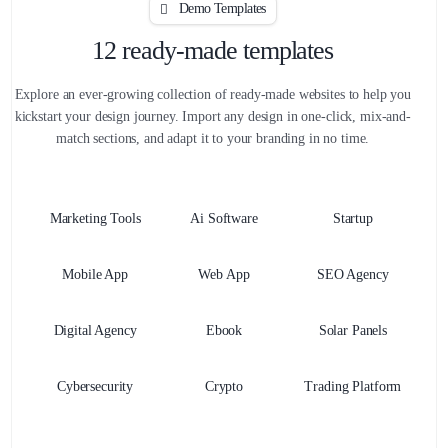
Demo Templates
12 ready-made templates
Explore an ever-growing collection of ready-made websites to help you
kickstart your design journey. Import any design in one-click, mix-and-
match sections, and adapt it to your branding in no time.
Marketing Tools
Ai Software
Startup
Mobile App
Web App
SEO Agency
Digital Agency
Ebook
Solar Panels
Cybersecurity
Crypto
Trading Platform