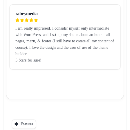
rabeymedia
I am really impressed. I consider myself only intermediate
with WordPress, and I set up my site in about an hour – all
pages, menu, & footer (I still have to create all my content of
course). I love the design and the ease of use of the theme
builder.
5 Stars for sure!
Features