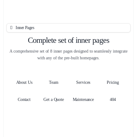
Inner Pages
Complete set of inner pages
A comprehensive set of 8 inner pages designed to seamlessly integrate
with any of the pre-built homepages.
About Us
Team
Services
Pricing
Contact
Get a Quote
Maintenance
404