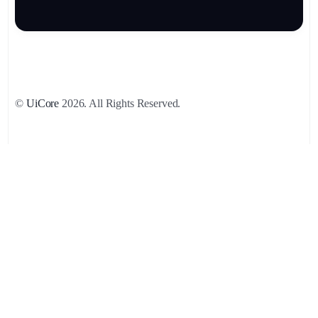
©
UiCore
2026. All Rights Reserved.