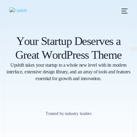
Y
o
u
r
S
t
a
r
t
u
p
D
e
s
e
r
v
e
s
a
G
r
e
a
t
W
o
r
d
P
r
e
s
s
T
h
e
m
e
Upshift takes your startup to a whole new level with its modern
interface, extensive design library, and an array of tools and features
essential for growth and innovation.
Trusted by industry leaders