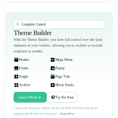
Complete Control
Theme Builder
With the Theme Builder, you have full control over the static
elements of your website, allowing you to include or exclude
templates as needed.
Header
Mega Menu
Footer
Popup
Single
Page Title
Archive
Block Hooks
Learn More
Try for free
I work with numerous themes, but the one from UiCore is among the
simplest and the best I’ve ever used.
– FutureFox