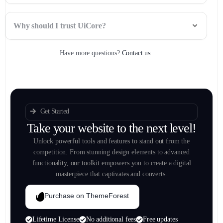
Why should I trust UiCore?
Have more questions?
Contact us
.
Get Started
Take your website to the next level!
Unlock powerful tools and features to stand out from the
competition. From stunning design elements to advanced
functionality, our toolkit empowers you to create a digital
masterpiece that captivates and converts.
Purchase on ThemeForest
Lifetime License
No additional fees
Free updates