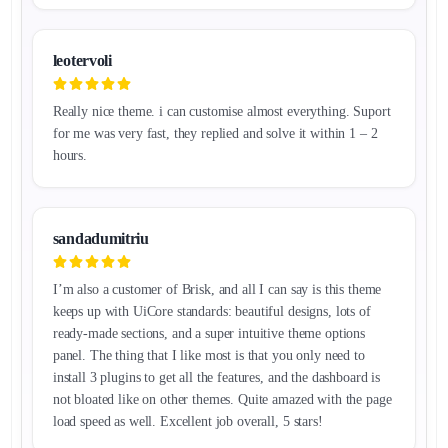
leotervoli
Really nice theme. i can customise almost everything. Suport
for me was very fast, they replied and solve it within 1 – 2
hours.
sandadumitriu
I’m also a customer of Brisk, and all I can say is this theme
keeps up with UiCore standards: beautiful designs, lots of
ready-made sections, and a super intuitive theme options
panel. The thing that I like most is that you only need to
install 3 plugins to get all the features, and the dashboard is
not bloated like on other themes. Quite amazed with the page
load speed as well. Excellent job overall, 5 stars!