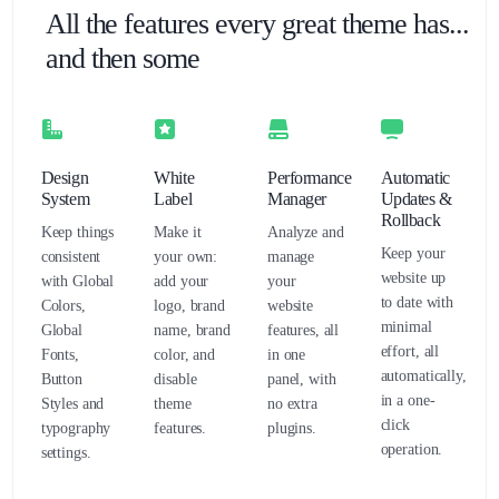
All the features every great theme has...
and then some
Design
White
Performance
Automatic
System
Label
Manager
Updates &
Rollback
Keep things
Make it
Analyze and
Keep your
consistent
your own:
manage
website up
with Global
add your
your
to date with
Colors,
logo, brand
website
minimal
Global
name, brand
features, all
effort, all
Fonts,
color, and
in one
automatically,
Button
disable
panel, with
in a one-
Styles and
theme
no extra
click
typography
features.
plugins.
operation.
settings.