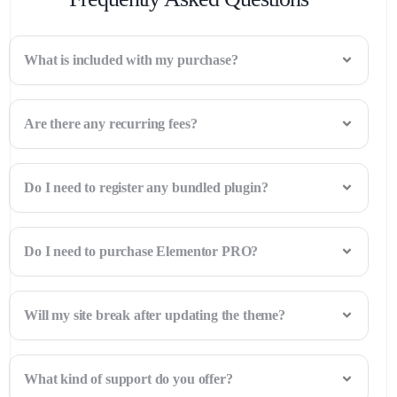
What is included with my purchase?
Are there any recurring fees?
Do I need to register any bundled plugin?
Do I need to purchase Elementor PRO?
Will my site break after updating the theme?
What kind of support do you offer?