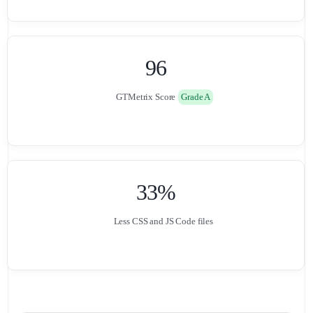
0
0
9
6
GTMetrix Score
Grade A
0
0
3
3
%
Less CSS and JS Code files