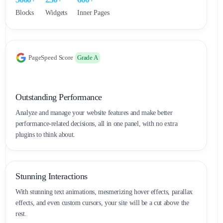
Blocks
Widgets
Inner Pages
PageSpeed Score
Grade A
Outstanding Performance
Analyze and manage your website features and make better
performance-related decisions, all in one panel, with no extra
plugins to think about.
Stunning Interactions
With stunning text animations, mesmerizing hover effects, parallax
effects, and even custom cursors, your site will be a cut above the
rest.