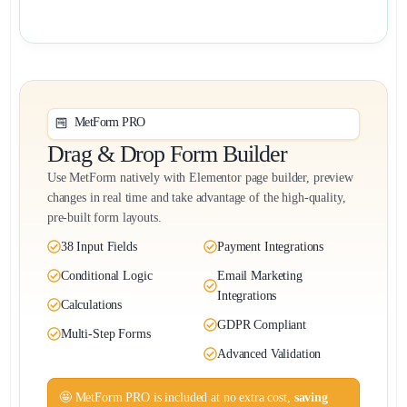
MetForm PRO
Drag & Drop Form Builder
Use MetForm natively with Elementor page builder, preview
changes in real time and take advantage of the high-quality,
pre-built form layouts.
38 Input Fields
Payment Integrations
Conditional Logic
Email Marketing
Integrations
Calculations
GDPR Compliant
Multi-Step Forms
Advanced Validation
🤩 MetForm PRO is included at no extra cost,
saving