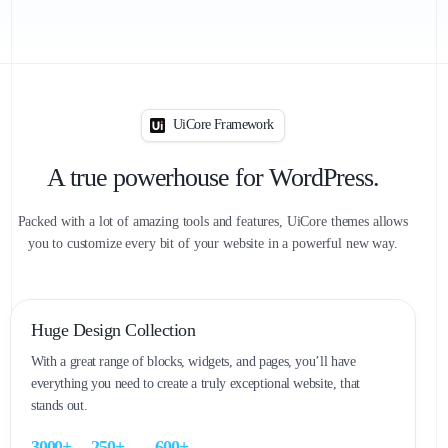
UiCore Framework
A true powerhouse for WordPress.
Packed with a lot of amazing tools and features, UiCore themes allows
you to customize every bit of your website in a powerful new way.
Huge Design Collection
With a great range of blocks, widgets, and pages, you’ll have
everything you need to create a truly exceptional website, that
stands out.
0
0
0
0
0
0
0
0
0
0
3
0
0
0
+
2
5
0
+
6
0
0
+