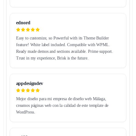
ednord
Easy to customize, so Powerful with its Theme Builder
feature! White label included. Compatible with WPML.
Ready made demos and sections available. Prime support.
Trust in my experience, Brisk is the future.
appdesigndev
Mejor diseño para mi empresa de diseño web Málaga,
creamos páginas web con la calidad de este template de
WordPress.