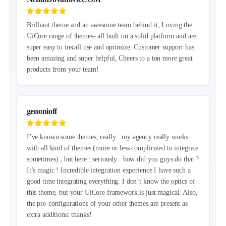
Brilliant theme and an awesome team behind it, Loving the
UiCore range of themes- all built on a solid platform and are
super easy to install use and optimize. Customer support has
been amazing and super helpful, Cheers to a ton more great
products from your team!
genonioff
I’ve known some themes, really : my agency really works
with all kind of themes (more or less complicated to integrate
sometimes) ; but here : seriously : how did you guys do that ?
It’s magic ! Incredible integration experience I have such a
good time integrating everything. I don’t know the optics of
this theme, but your UiCore framework is just magical. Also,
the pre-configurations of your other themes are present as
extra additions: thanks!