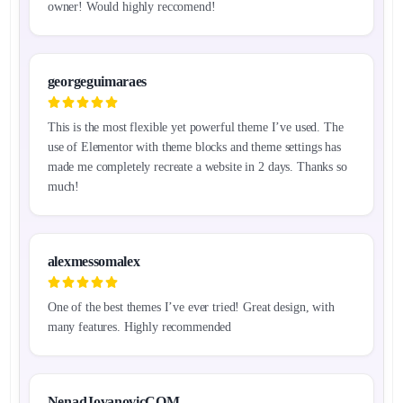
owner! Would highly reccomend!
georgeguimaraes
This is the most flexible yet powerful theme I’ve used. The
use of Elementor with theme blocks and theme settings has
made me completely recreate a website in 2 days. Thanks so
much!
alexmessomalex
One of the best themes I’ve ever tried! Great design, with
many features. Highly recommended
NenadJovanovicCOM